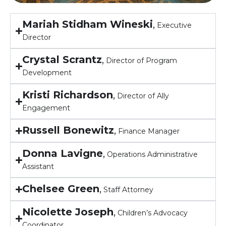
Mariah Stidham Wineski
,
Executive
Director
Crystal Scrantz
,
Director of Program
Development
Kristi Richardson
,
Director of Ally
Engagement
Russell Bonewitz
,
Finance Manager
Donna Lavigne
,
Operations Administrative
Assistant
Chelsee Green
,
Staff Attorney
Nicolette Joseph
,
Children’s Advocacy
Coordinator