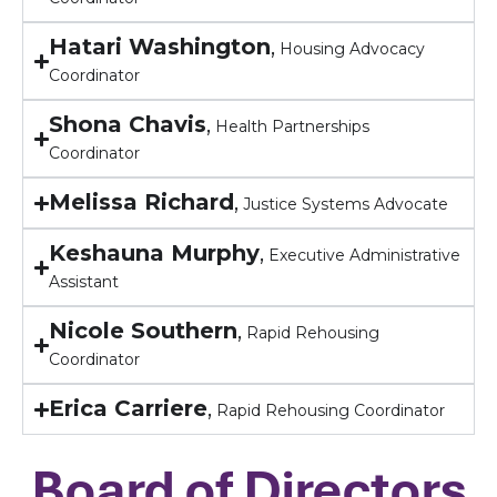
Hatari Washington
,
Housing Advocacy
Coordinator
Shona Chavis
,
Health Partnerships
Coordinator
Melissa Richard
,
Justice Systems Advocate
Keshauna Murphy
,
Executive Administrative
Assistant
Nicole Southern
,
Rapid Rehousing
Coordinator
Erica Carriere
,
Rapid Rehousing Coordinator
Board of Directors