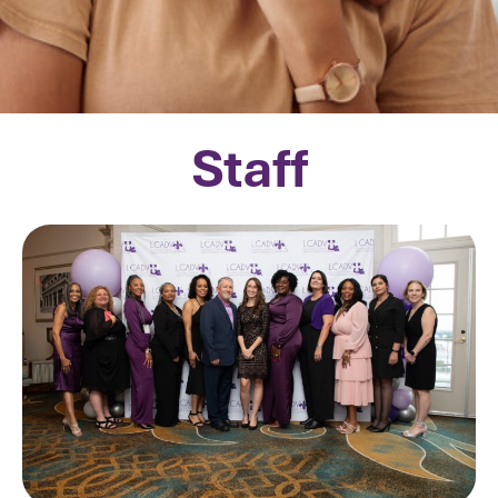
Staff