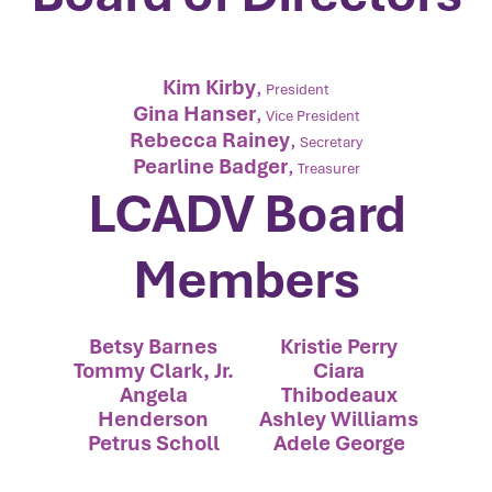
Kim Kirby
,
President
Gina Hanser
,
Vice President
Rebecca Rainey
,
Secretary
Pearline Badger
,
Treasurer
LCADV Board
Members
Betsy Barnes
Kristie Perry
Tommy Clark, Jr.
Ciara
Angela
Thibodeaux
Henderson
Ashley Williams
Petrus Scholl
Adele George