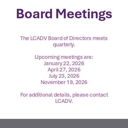
Board Meetings
The LCADV Board of Directors meets
quarterly.
Upcoming meetings are:
January 22, 2026
April 27, 2026
July 23, 2026
November 19, 2026
For additional details, please contact
LCADV.