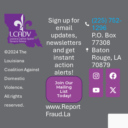
Sign up for
(225) 752-
email
1296
updates,
P.O. Box
newsletters
77308
and get
Baton
©2024 The
instant
Rouge, LA
Louisiana
action
70879
Coalition Against
alerts!
Domestic
Join Our
Violence.
Mailing
List
All rights
Today!​
reserved.
www.Report
Fraud.La