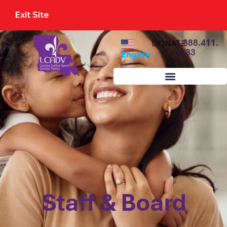
Exit Site
1.888.411.
DONATE
1333
English
Staff & Board